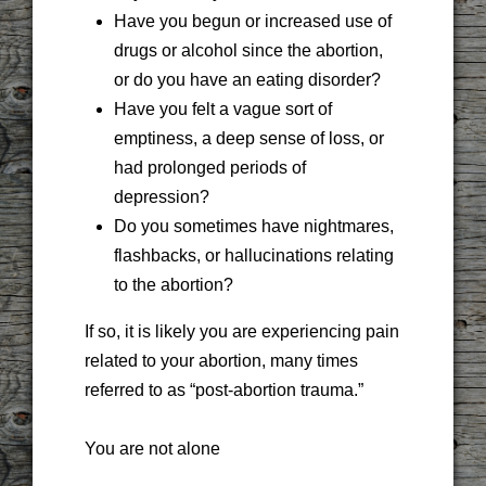
Have you begun or increased use of
drugs or alcohol since the abortion,
or do you have an eating disorder?
Have you felt a vague sort of
emptiness, a deep sense of loss, or
had prolonged periods of
depression?
Do you sometimes have nightmares,
flashbacks, or hallucinations relating
to the abortion?
If so, it is likely you are experiencing pain
related to your abortion, many times
referred to as “post-abortion trauma.”
You are not alone