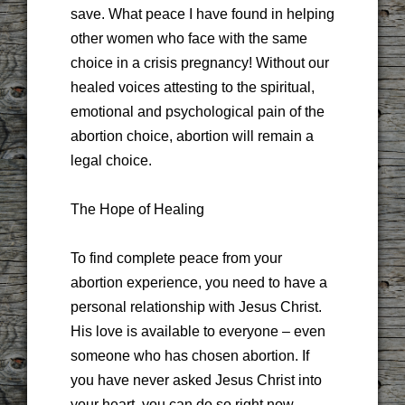
save. What peace I have found in helping
other women who face with the same
choice in a crisis pregnancy! Without our
healed voices attesting to the spiritual,
emotional and psychological pain of the
abortion choice, abortion will remain a
legal choice.
The Hope of Healing
To find complete peace from your
abortion experience, you need to have a
personal relationship with Jesus Christ.
His love is available to everyone – even
someone who has chosen abortion. If
you have never asked Jesus Christ into
your heart, you can do so right now.