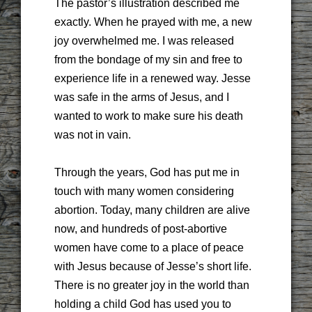
The pastor’s illustration described me
exactly. When he prayed with me, a new
joy overwhelmed me. I was released
from the bondage of my sin and free to
experience life in a renewed way. Jesse
was safe in the arms of Jesus, and I
wanted to work to make sure his death
was not in vain.
Through the years, God has put me in
touch with many women considering
abortion. Today, many children are alive
now, and hundreds of post-abortive
women have come to a place of peace
with Jesus because of Jesse’s short life.
There is no greater joy in the world than
holding a child God has used you to