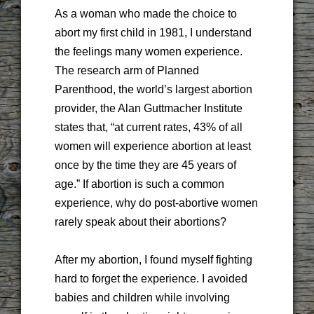
As a woman who made the choice to
abort my first child in 1981, I understand
the feelings many women experience.
The research arm of Planned
Parenthood, the world’s largest abortion
provider, the Alan Guttmacher Institute
states that, “at current rates, 43% of all
women will experience abortion at least
once by the time they are 45 years of
age.” If abortion is such a common
experience, why do post-abortive women
rarely speak about their abortions?
After my abortion, I found myself fighting
hard to forget the experience. I avoided
babies and children while involving