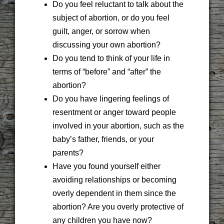
Do you feel reluctant to talk about the
subject of abortion, or do you feel
guilt, anger, or sorrow when
discussing your own abortion?
Do you tend to think of your life in
terms of “before” and “after” the
abortion?
Do you have lingering feelings of
resentment or anger toward people
involved in your abortion, such as the
baby’s father, friends, or your
parents?
Have you found yourself either
avoiding relationships or becoming
overly dependent in them since the
abortion? Are you overly protective of
any children you have now?