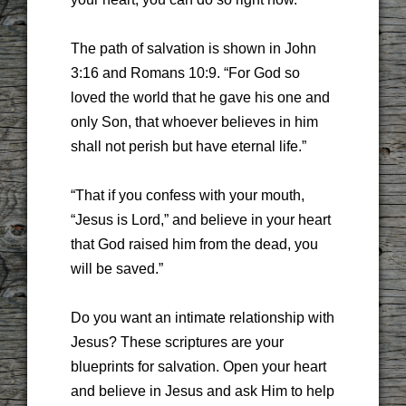
The path of salvation is shown in John
3:16 and Romans 10:9. “For God so
loved the world that he gave his one and
only Son, that whoever believes in him
shall not perish but have eternal life.”
“That if you confess with your mouth,
“Jesus is Lord,” and believe in your heart
that God raised him from the dead, you
will be saved.”
Do you want an intimate relationship with
Jesus? These scriptures are your
blueprints for salvation. Open your heart
and believe in Jesus and ask Him to help