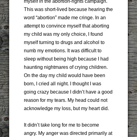
myself in the abortion-rights campaign.
This was short-lived because hearing the
word “abortion” made me cringe. In an
attempt to convince myself that aborting
my child was my only choice, I found
myself turning to drugs and alcohol to
numb my emotions. It was difficult to
sleep without being high because I had
haunting nightmares of crying children.
On the day my child would have been
born, I cried all night. I thought I was
going crazy because I didn’t have a good
reason for my tears. My head could not
acknowledge my loss, but my heart did.
It didn’t take long for me to become
angry. My anger was directed primarily at