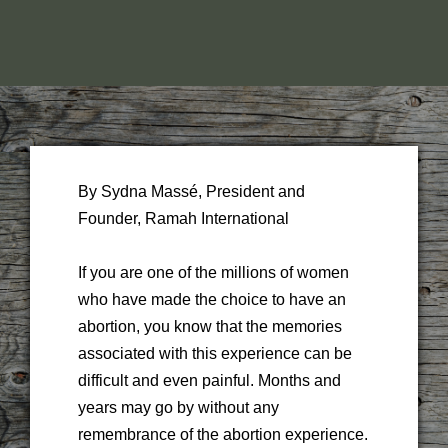
By Sydna Massé, President and
Founder, Ramah International
If you are one of the millions of women
who have made the choice to have an
abortion, you know that the memories
associated with this experience can be
difficult and even painful. Months and
years may go by without any
remembrance of the abortion experience.