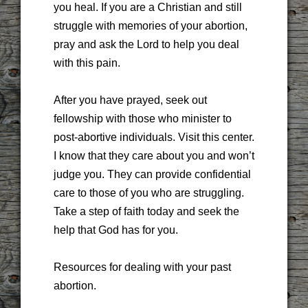
you heal. If you are a Christian and still
struggle with memories of your abortion,
pray and ask the Lord to help you deal
with this pain.
After you have prayed, seek out
fellowship with those who minister to
post-abortive individuals. Visit this center.
I know that they care about you and won’t
judge you. They can provide confidential
care to those of you who are struggling.
Take a step of faith today and seek the
help that God has for you.
Resources for dealing with your past
abortion.