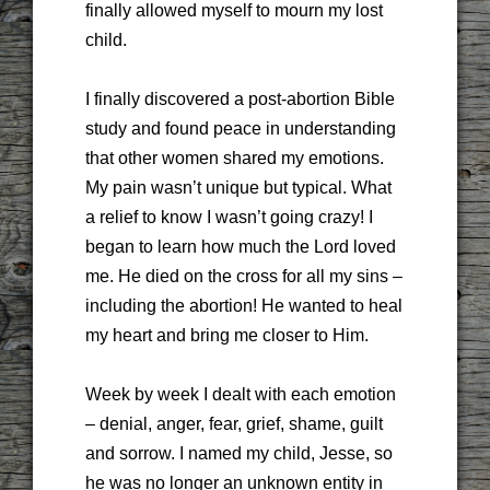
finally allowed myself to mourn my lost
child.
I finally discovered a post-abortion Bible
study and found peace in understanding
that other women shared my emotions.
My pain wasn’t unique but typical. What
a relief to know I wasn’t going crazy! I
began to learn how much the Lord loved
me. He died on the cross for all my sins –
including the abortion! He wanted to heal
my heart and bring me closer to Him.
Week by week I dealt with each emotion
– denial, anger, fear, grief, shame, guilt
and sorrow. I named my child, Jesse, so
he was no longer an unknown entity in