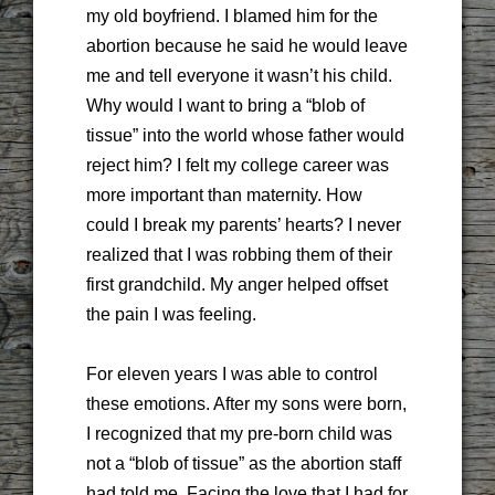
my old boyfriend. I blamed him for the
abortion because he said he would leave
me and tell everyone it wasn’t his child.
Why would I want to bring a “blob of
tissue” into the world whose father would
reject him? I felt my college career was
more important than maternity. How
could I break my parents’ hearts? I never
realized that I was robbing them of their
first grandchild. My anger helped offset
the pain I was feeling.
For eleven years I was able to control
these emotions. After my sons were born,
I recognized that my pre-born child was
not a “blob of tissue” as the abortion staff
had told me. Facing the love that I had for