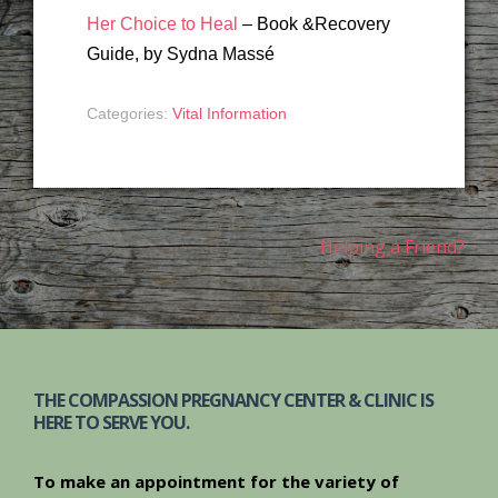
Her Choice to Heal
– Book &Recovery
Guide, by Sydna Massé
Categories:
Vital Information
Post
Helping a Friend?
navigation
THE COMPASSION PREGNANCY CENTER & CLINIC IS
HERE TO SERVE YOU.
To make an appointment for the variety of