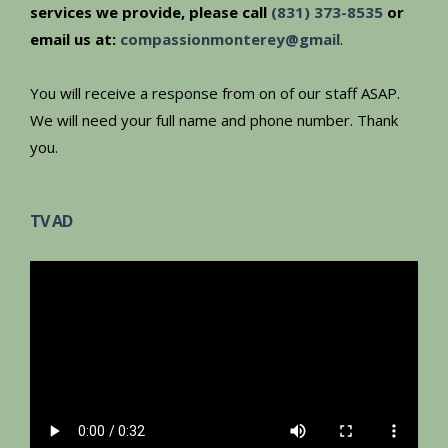
services we provide, please call
(831) 373-8535
or
email us at:
compassionmonterey@gmail
.
You will receive a response from on of our staff ASAP.
We will need your full name and phone number. Thank
you.
TV AD