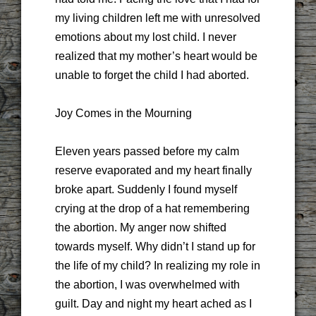
my living children left me with unresolved
emotions about my lost child. I never
realized that my mother’s heart would be
unable to forget the child I had aborted.
Joy Comes in the Mourning
Eleven years passed before my calm
reserve evaporated and my heart finally
broke apart. Suddenly I found myself
crying at the drop of a hat remembering
the abortion. My anger now shifted
towards myself. Why didn’t I stand up for
the life of my child? In realizing my role in
the abortion, I was overwhelmed with
guilt. Day and night my heart ached as I