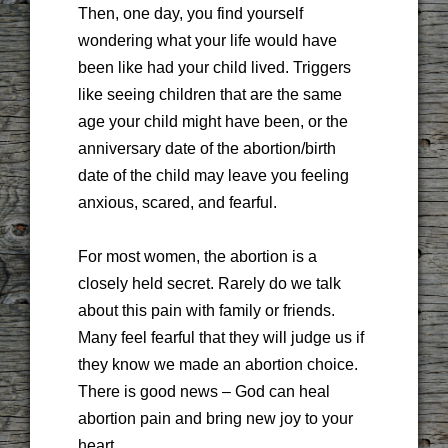
Then, one day, you find yourself
wondering what your life would have
been like had your child lived. Triggers
like seeing children that are the same
age your child might have been, or the
anniversary date of the abortion/birth
date of the child may leave you feeling
anxious, scared, and fearful.
For most women, the abortion is a
closely held secret. Rarely do we talk
about this pain with family or friends.
Many feel fearful that they will judge us if
they know we made an abortion choice.
There is good news – God can heal
abortion pain and bring new joy to your
heart.