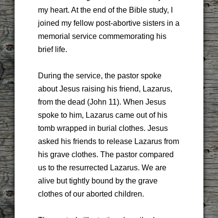
my heart. At the end of the Bible study, I
joined my fellow post-abortive sisters in a
memorial service commemorating his
brief life.
During the service, the pastor spoke
about Jesus raising his friend, Lazarus,
from the dead (John 11). When Jesus
spoke to him, Lazarus came out of his
tomb wrapped in burial clothes. Jesus
asked his friends to release Lazarus from
his grave clothes. The pastor compared
us to the resurrected Lazarus. We are
alive but tightly bound by the grave
clothes of our aborted children.