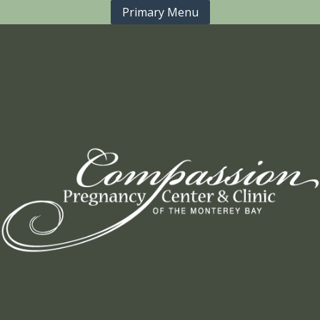
Primary Menu