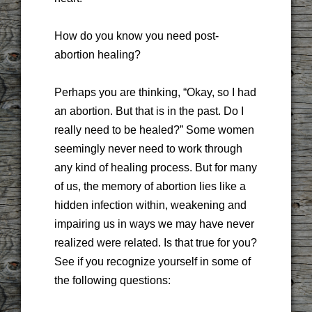
How do you know you need post-
abortion healing?
Perhaps you are thinking, “Okay, so I had
an abortion. But that is in the past. Do I
really need to be healed?” Some women
seemingly never need to work through
any kind of healing process. But for many
of us, the memory of abortion lies like a
hidden infection within, weakening and
impairing us in ways we may have never
realized were related. Is that true for you?
See if you recognize yourself in some of
the following questions: