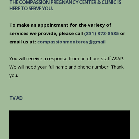
THE COMPASSION PREGNANCY CENTER & CLINIC IS
HERE TO SERVE YOU.
To make an appointment for the variety of
services we provide, please call
(831) 373-8535
or
email us at:
compassionmonterey@gmail
.
You will receive a response from on of our staff ASAP.
We will need your full name and phone number. Thank
you.
TV AD