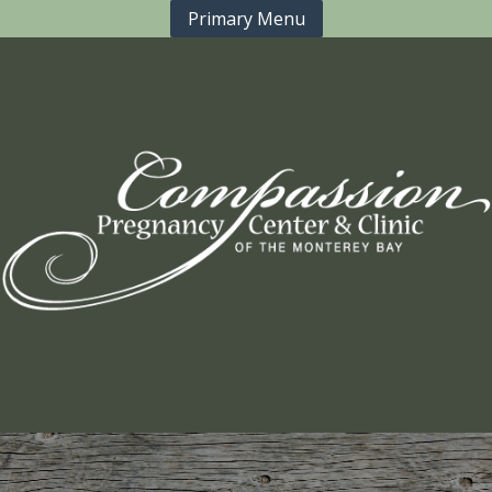
Primary Menu