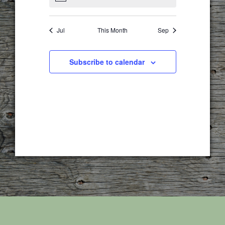
Jul
This Month
Sep
Subscribe to calendar