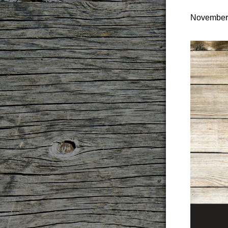
November 