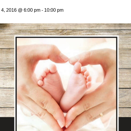
4, 2016 @ 6:00 pm
-
10:00 pm