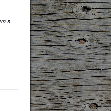
102:8