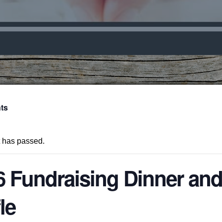
nts
t has passed.
6 Fundraising Dinner an
le