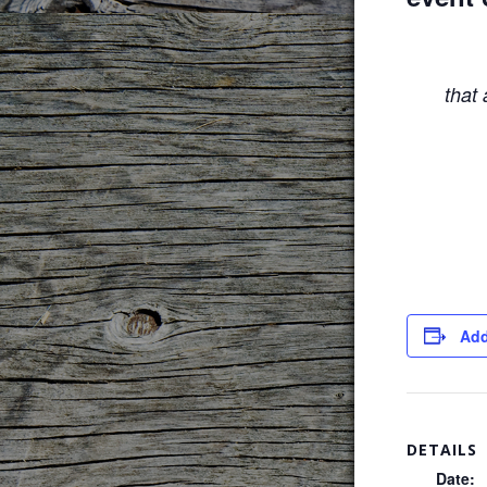
that
Add
DETAILS
Date: