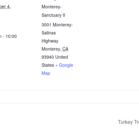
er 4,
Monterey-
Sanctuary II
3001 Monterey-
Salinas
m - 10:00
Highway
Monterey
,
CA
93940
United
States
+ Google
Map
Turkey T