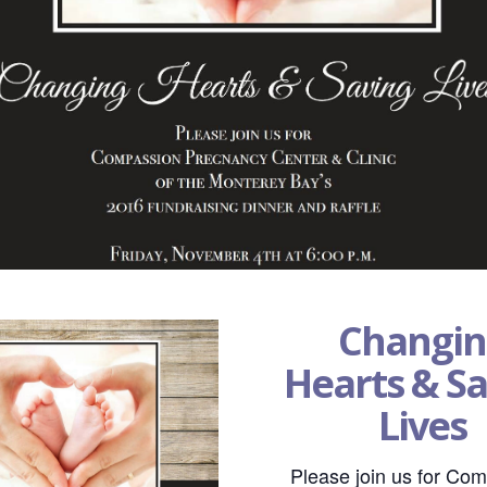
Changin
Hearts & S
Lives
Please join us for Co