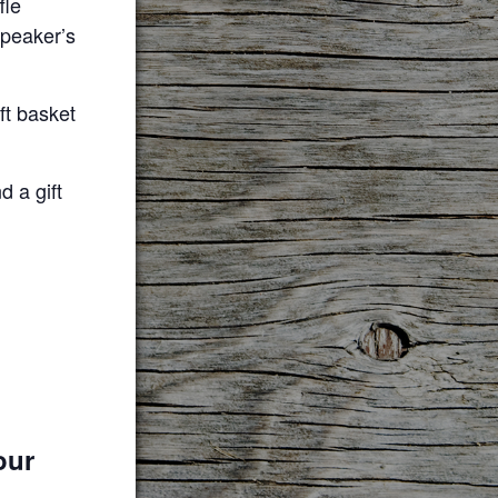
fle
speaker’s
ift basket
d a gift
our