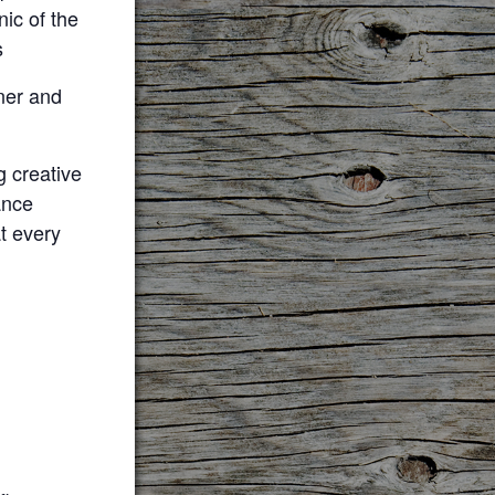
ic of the
s
ner and
 creative
ance
at every