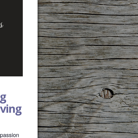
g
aving
mpassion