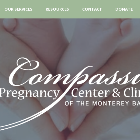
OUR SERVICES
RESOURCES
CONTACT
DONATE