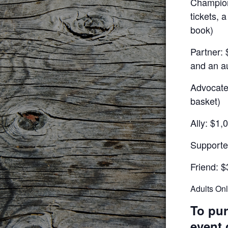
Champion:
tickets, 
book)
Partner: 
and an a
Advocate:
basket)
Ally: $1,
Supporte
Friend: $
Adults On
To pur
event 