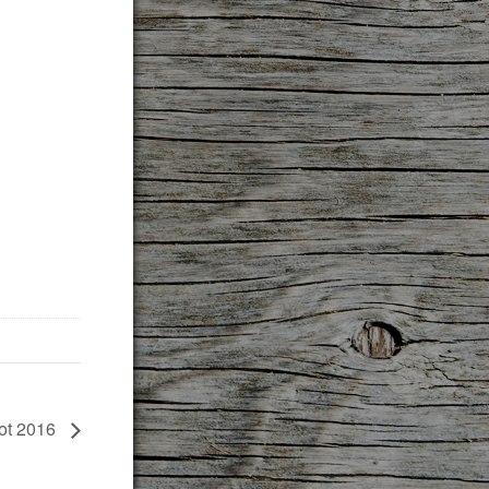
rot 2016