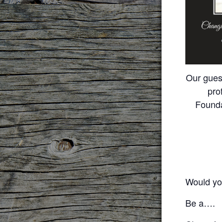
Our gues
pro
Foundat
Would you
Be a….