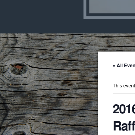
« All Eve
This even
201
Raff