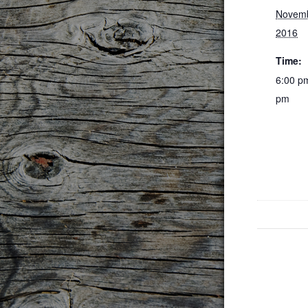
Novemb
2016
Time:
6:00 p
pm