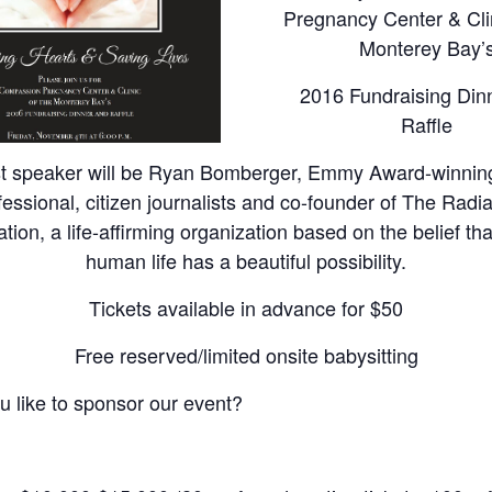
Pregnancy Center & Clin
Monterey Bay’
2016 Fundraising Din
Raffle
t speaker will be Ryan Bomberger, Emmy Award-winning
fessional, citizen journalists and co-founder of The Radi
ion, a life-affirming organization based on the belief th
human life has a beautiful possibility.
Tickets available in advance for $50
Free reserved/limited onsite babysitting
 like to sponsor our event?