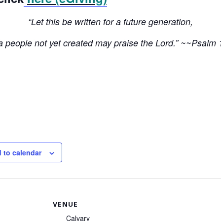
“Let this be written for a future generation,
 a people not yet created may praise the Lord.” ~~Psalm 
 to calendar
VENUE
Calvary