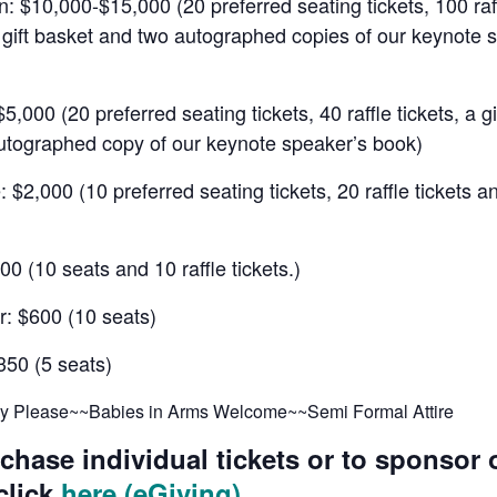
 $10,000-$15,000 (20 preferred seating tickets, 100 raf
a gift basket and two autographed copies of our keynote 
$5,000 (20 preferred seating tickets, 40 raffle tickets, a g
utographed copy of our keynote speaker’s book)
 $2,000 (10 preferred seating tickets, 20 raffle tickets an
000 (10 seats and 10 raffle tickets.)
r: $600 (10 seats)
350 (5 seats)
ly Please~~Babies in Arms Welcome~~Semi Formal Attire
chase individual tickets or to sponsor 
click
here (eGiving)