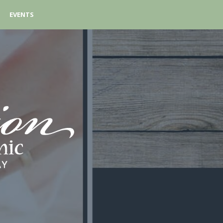
EVENTS